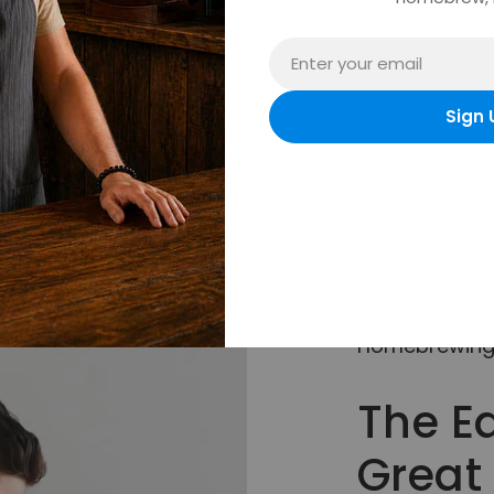
Email
Sign 
Homebrewing 
The E
Great