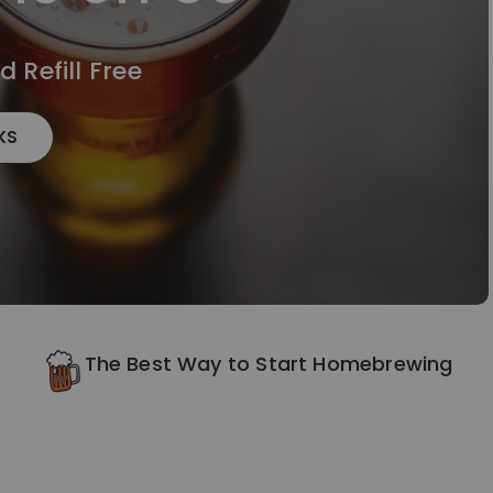
 Refill Free
KS
The Best Way to Start Homebrewing