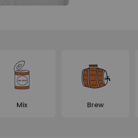
Mix
Brew