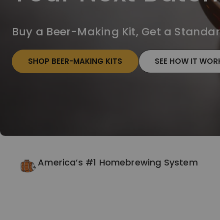
Buy a Beer-Making Kit, Get a Standard
SHOP BEER-MAKING KITS
SEE HOW IT WOR
America’s #1 Homebrewing System