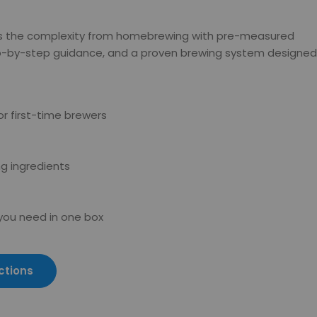
s the complexity from homebrewing with pre-measured
ep-by-step guidance, and a proven brewing system designed
r first-time brewers
g ingredients
 you need in one box
ctions