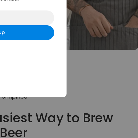
Up
Simpified
asiest Way to Brew
 Beer