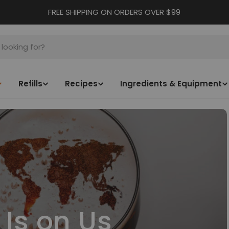
FREE SHIPPING ON ORDERS OVER $99
Refills
Recipes
Ingredients & Equipment
 Is on Us