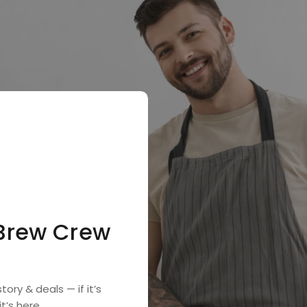
 Brew Crew

tory & deals — if it’s
t’s here.