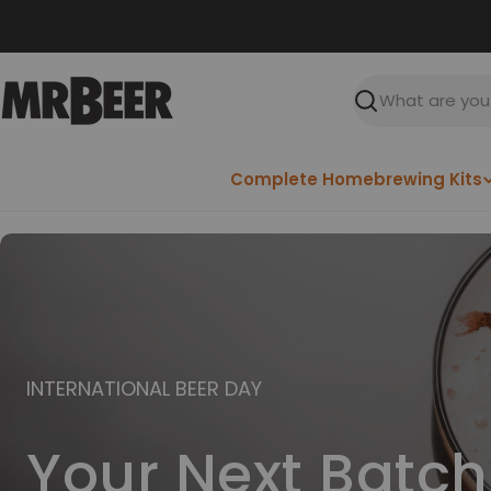
Skip
to
content
Search
Complete Homebrewing Kits
INTERNATIONAL BEER DAY
Your Next Batch