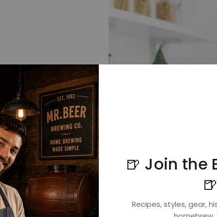
🍺 Join the

ed the most
Recipes, styles, gear, his
 can brew this.
homebrew, i