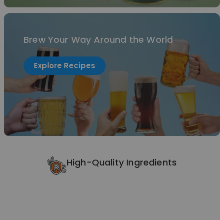
Brew Your Way Around the World
Explore Recipes
High-Quality Ingredients