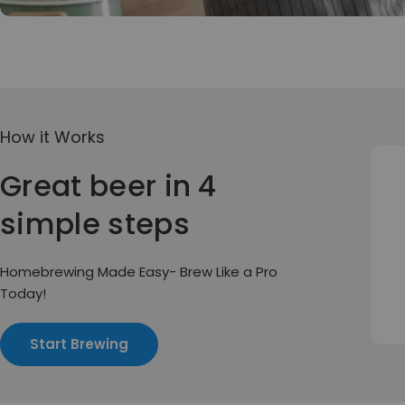
How it Works
Great beer in 4
simple steps
Homebrewing Made Easy- Brew Like a Pro
Today!
Start Brewing