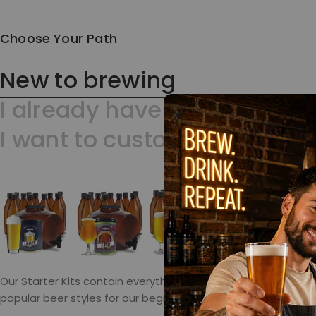
Choose Your Path
New to brewing
I already have a kit
I want to customize?
Our Starter Kits contain everything but bottles. We select
popular beer styles for our beginner kits. Don’t hesitate. You