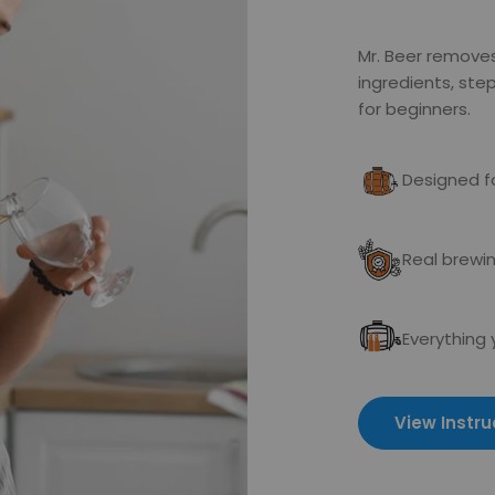
Mr. Beer remove
ingredients, st
for beginners.
Designed fo
Real brewin
Everything
View Instru