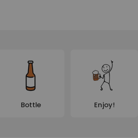
Bottle
Enjoy!