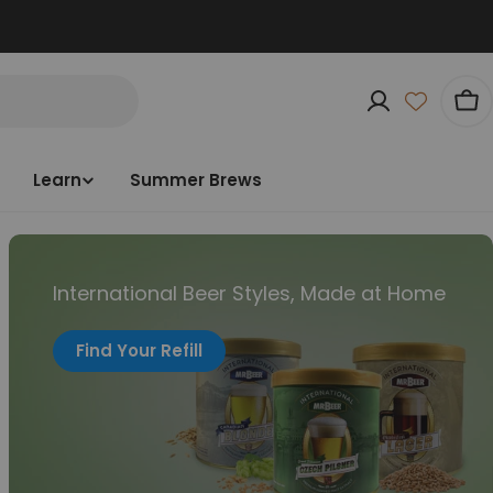
Car
Learn
Summer Brews
International Beer Styles, Made at Home
Find Your Refill